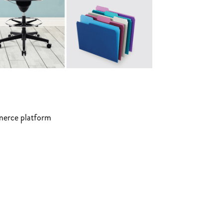
mmerce platform