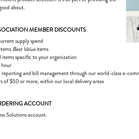
 good about.
OCIATION MEMBER DISCOUNTS
current supply spend
 items
Best Value
items
l items specific to your organization
e hour
ent reporting and bill management through our world-class e-co
rs of $50 or more, within our local delivery areas
ORDERING ACCOUNT
ss Solutions account.