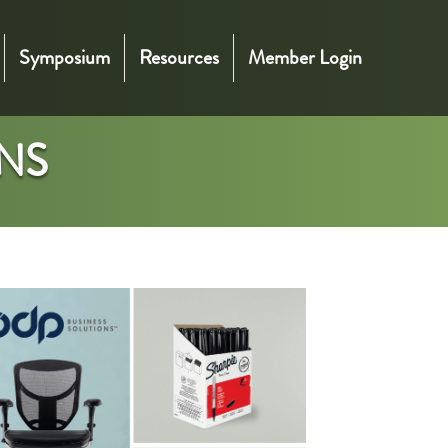
Symposium
Resources
Member Login
NS