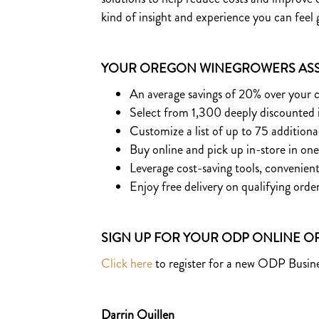
kind of insight and experience you can feel
YOUR OREGON WINEGROWERS ASS
An average savings of 20% over your 
Select from 1,300 deeply discounted
Customize a list of up to 75 additiona
Buy online and pick up in-store in on
​Leverage cost-saving tools, conveni
Enjoy free delivery on qualifying orde
SIGN UP FOR YOUR ODP ONLINE 
Click here
to register for a new ODP Busine
Darrin Quillen