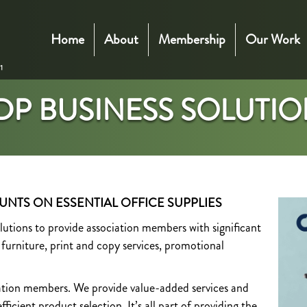
Home
About
Membership
Our Work
DP BUSINESS SOLUTIO
UNTS ON ESSENTIAL OFFICE SUPPLIES
ions to provide association members with significant
, furniture, print and copy services, promotional
iation members. We provide value-added services and
ficient product selection. It’s all part of providing the