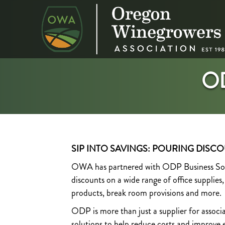
O
SIP INTO SAVINGS: POURING DISCO
OWA has partnered with ODP Business Solut
discounts on a wide range of office supplies
products, break room provisions and more.
ODP is more than just a supplier for assoc
solutions to help reduce costs and improve ef